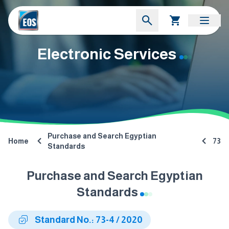
Electronic Services
Purchase and Search Egyptian
Home
73
Standards
Purchase and Search Egyptian
Standards
Standard No.: 73-4 / 2020