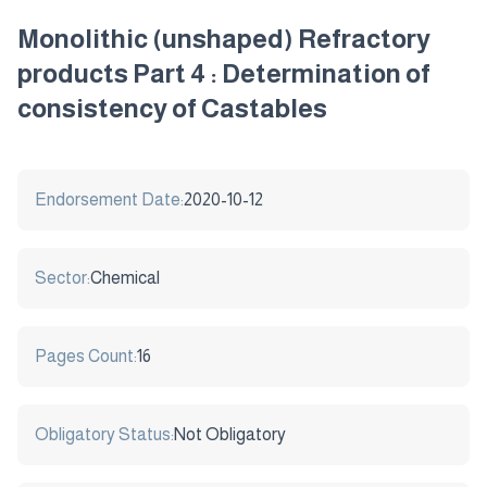
Monolithic (unshaped) Refractory
products Part 4 : Determination of
consistency of Castables
Endorsement Date:
2020-10-12
Sector:
Chemical
Pages Count:
16
Obligatory Status:
Not Obligatory