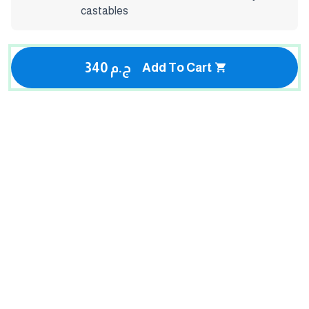
castables
340 ج.م
Add To Cart