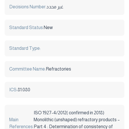
Decisions Number:
غير محدد
Standard Status:
New
Standard Type:
Committee Name:
Refractories
ICS:
81.080
ISO 1927-4/2012( confirmed in 2018)
Main
Monolithic (unshaped) refractory products –
References:
Part 4 : Determination of consistency of