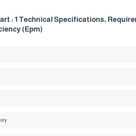
 Part : 1 Technical Specifications, Requ
ciency (Epm)
tory