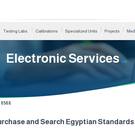
Testing Labs.
Calibrations
Specialized Units
Projects
Med
Electronic Services
8588
urchase and Search Egyptian Standard