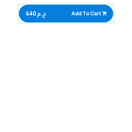
640 ج.م
Add To Cart