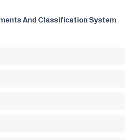
irements And Classification System