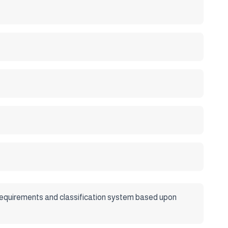
s, requirements and classification system based upon