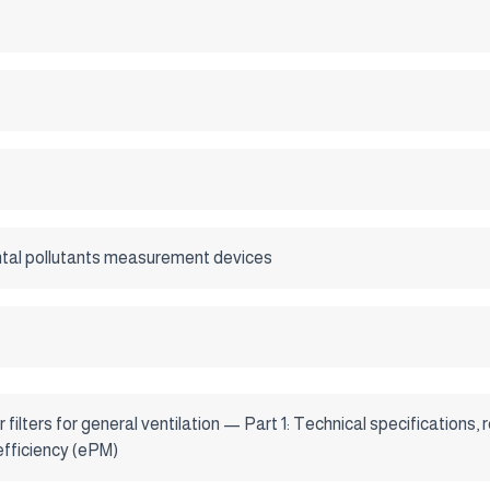
tal pollutants measurement devices
r filters for general ventilation — Part 1: Technical specification
efficiency (ePM)