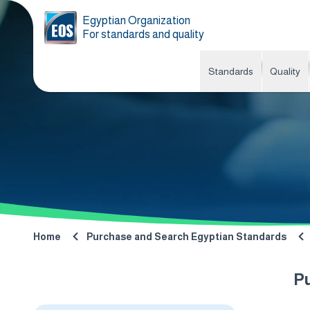
Egyptian Organization
For standards and quality
Standards
Quality
Home
Purchase and Search Egyptian Standards
P