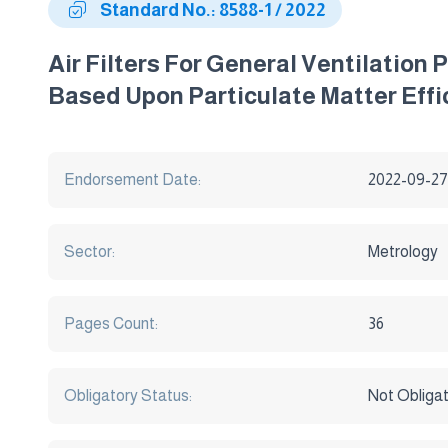
Standard No.: 8588-1 / 2022
Air Filters For General Ventilation
Based Upon Particulate Matter Effi
Endorsement Date:
2022-09-27
Sector:
Metrology
Pages Count:
36
Obligatory Status:
Not Obliga