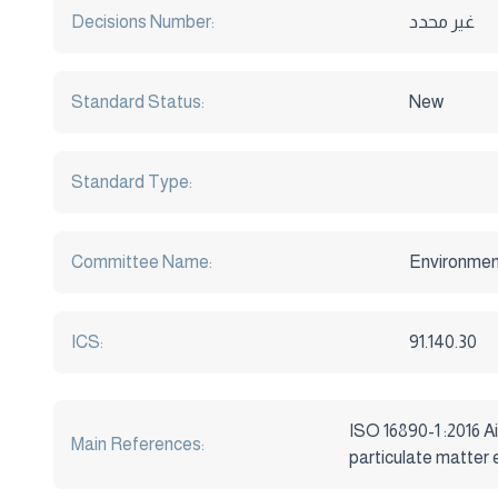
Decisions Number:
غير محدد
Standard Status:
New
Standard Type:
Committee Name:
Environmen
ICS:
91.140.30
ISO 16890-1 :2016 Ai
Main References:
particulate matter 