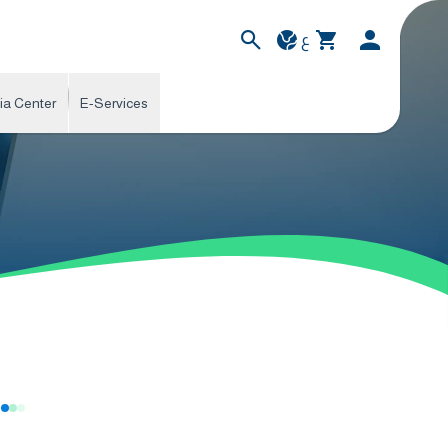
ع
ia Center
E-Services
s