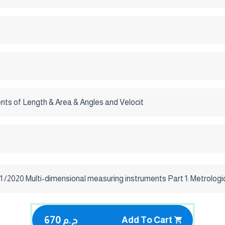
ts of Length & Area & Angles and Velocit
 /2020 Multi-dimensional measuring instruments Part 1: Metrologi
670 ج.م
Add To Cart