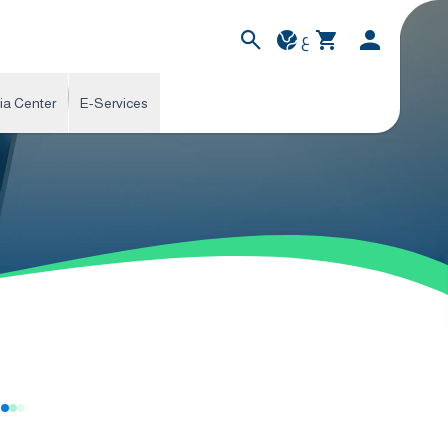
ع
ia Center
E-Services
s