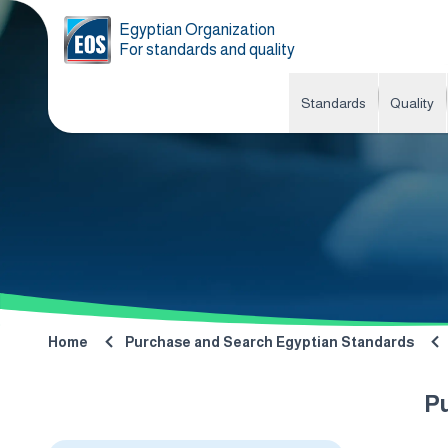
Egyptian Organization
For standards and quality
Standards
Quality
Home
Purchase and Search Egyptian Standards
P