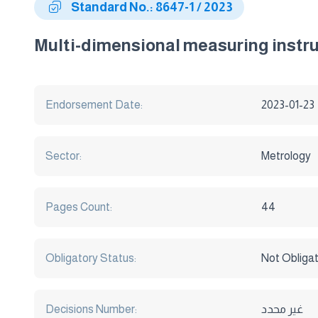
Standard No.: 8647-1 / 2023
Multi-dimensional measuring instru
Endorsement Date:
2023-01-23
Sector:
Metrology
Pages Count:
44
Obligatory Status:
Not Obliga
Decisions Number:
غير محدد