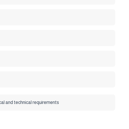
cal and technical requirements