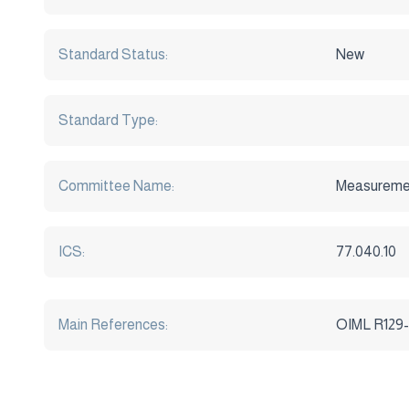
Standard Status:
New
Standard Type:
Committee Name:
Measuremen
ICS:
77.040.10
Main References:
OIML R129-1