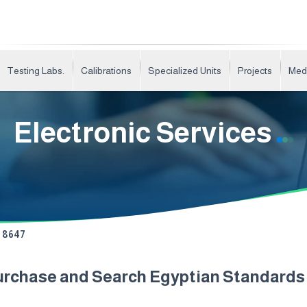
Testing Labs.
Calibrations
Specialized Units
Projects
Med
Electronic Services
8647
urchase and Search Egyptian Standard