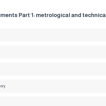
ments Part 1: metrological and technic
tory