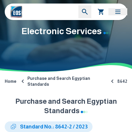
Electronic Services
Purchase and Search Egyptian
Home
8642
Standards
Purchase and Search Egyptian
Standards
Standard No.: 8642-2 / 2023