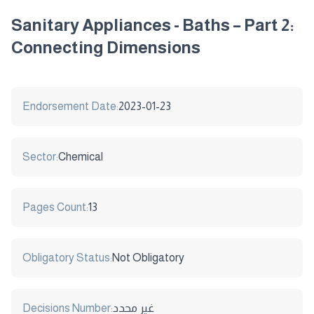
Sanitary Appliances - Baths – Part 2:
Connecting Dimensions
Endorsement Date:
2023-01-23
Sector:
Chemical
Pages Count:
13
Obligatory Status:
Not Obligatory
Decisions Number:
غير محدد