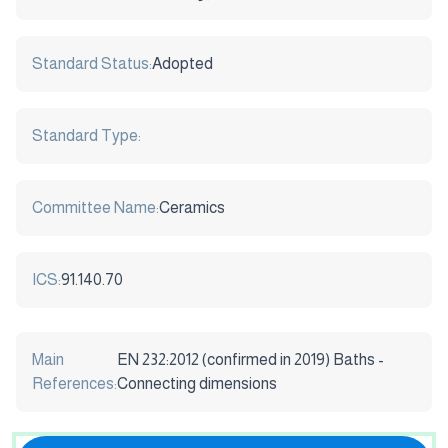
Standard Status:
Adopted
Standard Type:
Committee Name:
Ceramics
ICS:
91.140.70
Main
EN 232:2012 (confirmed in 2019) Baths -
References:
Connecting dimensions