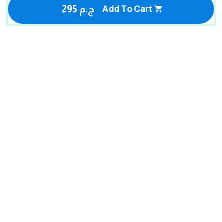
295 ج.م
Add To Cart