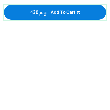
430 ج.م
Add To Cart