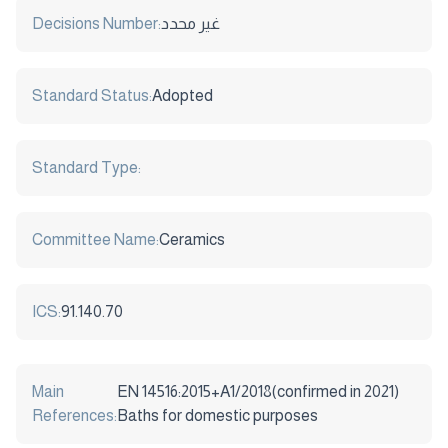
Decisions Number:
غير محدد
Standard Status:
Adopted
Standard Type:
Committee Name:
Ceramics
ICS:
91.140.70
Main
EN 14516:2015+A1/2018(confirmed in 2021)
References:
Baths for domestic purposes