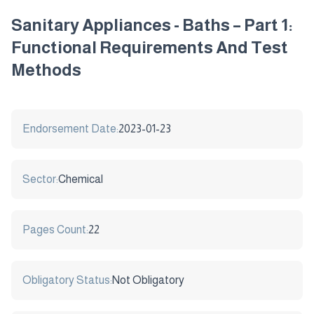
Sanitary Appliances - Baths – Part 1:
Functional Requirements And Test
Methods
Endorsement Date:
2023-01-23
Sector:
Chemical
Pages Count:
22
Obligatory Status:
Not Obligatory