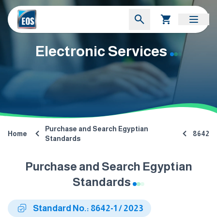
Electronic Services
Purchase and Search Egyptian
Home
8642
Standards
Purchase and Search Egyptian
Standards
Standard No.: 8642-1 / 2023