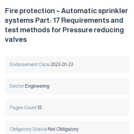
Fire protection – Automatic sprinkler
systems Part: 17 Requirements and
test methods for Pressure reducing
valves
Endorsement Date:
2023-01-23
Sector:
Engineering
Pages Count:
18
Obligatory Status:
Not Obligatory