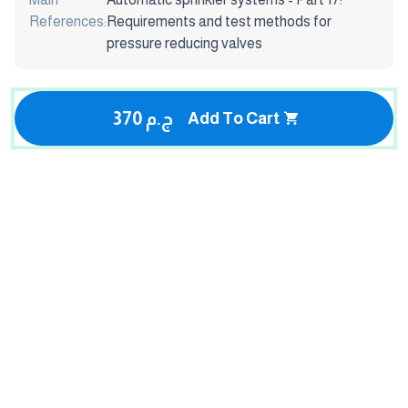
References:
Requirements and test methods for
pressure reducing valves
370 ج.م
Add To Cart