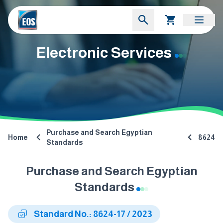
Electronic Services
Purchase and Search Egyptian
Home
8624
Standards
Purchase and Search Egyptian
Standards
Standard No.: 8624-17 / 2023