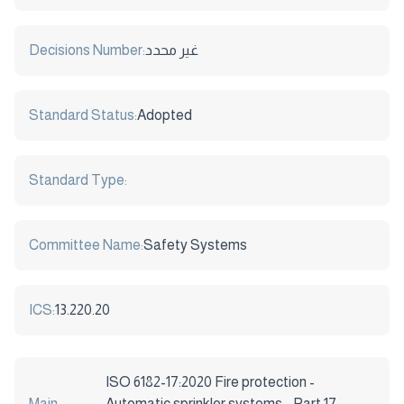
Decisions Number:
غير محدد
Standard Status:
Adopted
Standard Type:
Committee Name:
Safety Systems
ICS:
13.220.20
ISO 6182-17:2020 Fire protection -
Main
Automatic sprinkler systems - Part 17: