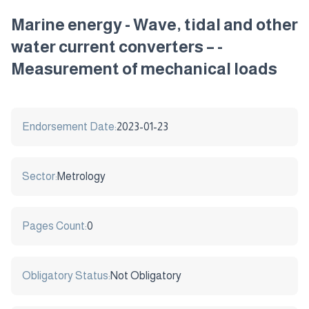
Marine energy - Wave, tidal and other
water current converters – -
Measurement of mechanical loads
Endorsement Date:
2023-01-23
Sector:
Metrology
Pages Count:
0
Obligatory Status:
Not Obligatory