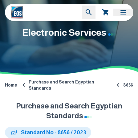
Electronic Services
Purchase and Search Egyptian
Home
8656
Standards
Purchase and Search Egyptian
Standards
Standard No.: 8656 / 2023