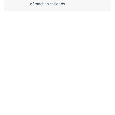
of mechanical loads