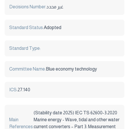
Decisions Number:
غير محدد
Standard Status:
Adopted
Standard Type:
Committee Name:
Blue economy technology
ICS:
27.140
(Stability date 2025) IEC TS 62600-3:2020
Main
Marine energy - Wave, tidal and other water
References:
current converters – Part 3: Measurement