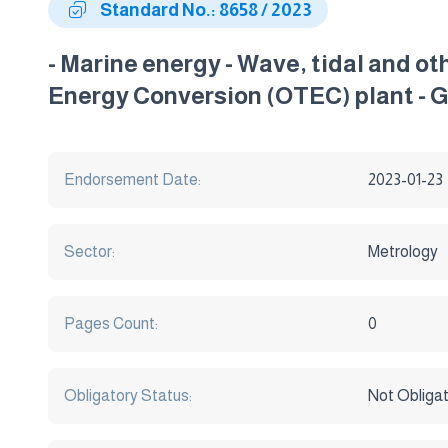
Standard No.: 8658 / 2023
- Marine energy - Wave, tidal and o
Energy Conversion (OTEC) plant - 
Endorsement Date:
2023-01-23
Sector:
Metrology
Pages Count:
0
Obligatory Status:
Not Obliga