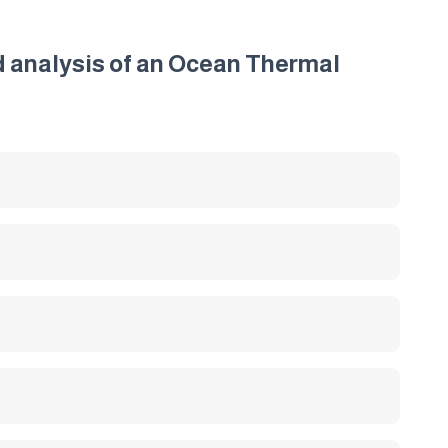
nd analysis of an Ocean Thermal