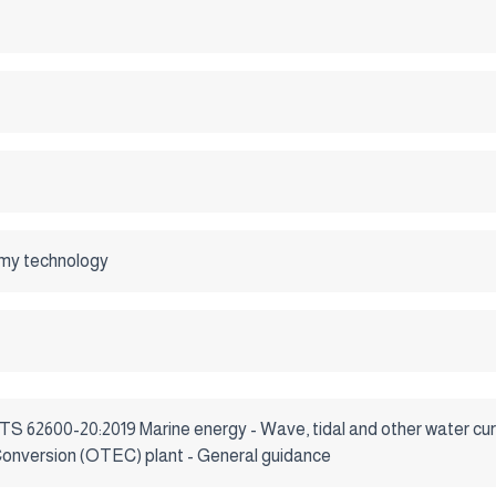
my technology
 TS 62600-20:2019 Marine energy - Wave, tidal and other water cur
nversion (OTEC) plant - General guidance