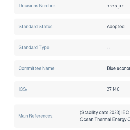
Decisions Number:
غير محدد
Standard Status:
Adopted
Standard Type:
--
Committee Name:
Blue econo
ICS:
27.140
(Stability date 2023) IEC
Main References:
Ocean Thermal Energy Co