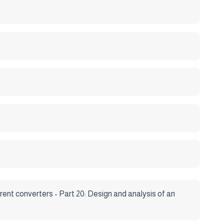
rent converters - Part 20: Design and analysis of an