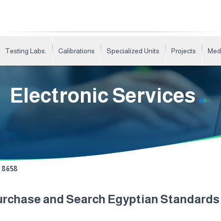
Testing Labs.
Calibrations
Specialized Units
Projects
Med
Electronic Services
8658
urchase and Search Egyptian Standard