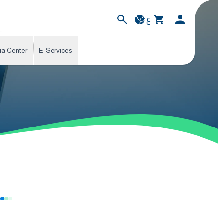
ع
ia Center
E-Services
s