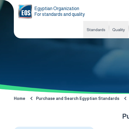
Egyptian Organization
For standards and quality
Standards
Quality
Home
Purchase and Search Egyptian Standards
P