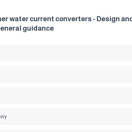
ther water current converters - Design a
General guidance
tory