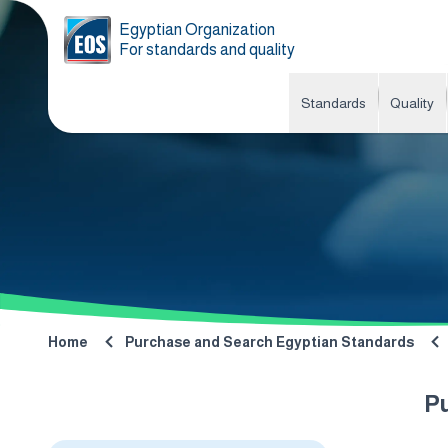
Egyptian Organization
For standards and quality
Standards
Quality
Home
Purchase and Search Egyptian Standards
P