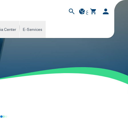
ع
ia Center
E-Services
s