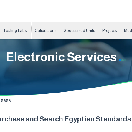
Testing Labs.
Calibrations
Specialized Units
Projects
Med
Electronic Services
8685
urchase and Search Egyptian Standard