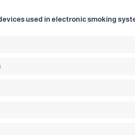
 devices used in electronic smoking sys
4
g