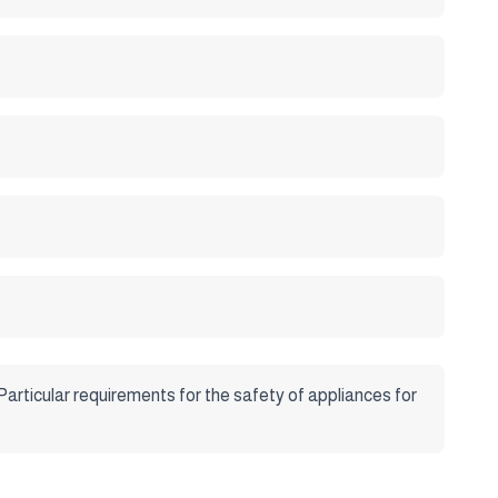
Particular requirements for the safety of appliances for