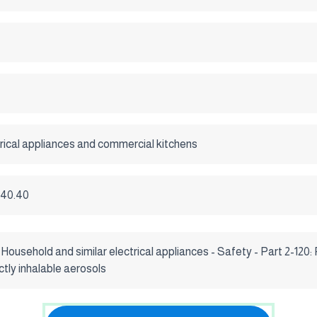
ical appliances and commercial kitchens
.040.40
usehold and similar electrical appliances - Safety - Part 2-120: 
ctly inhalable aerosols