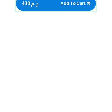
430 ج.م
Add To Cart