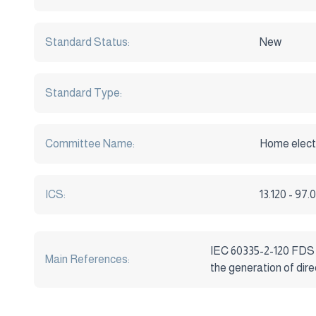
Standard Status:
New
Standard Type:
Committee Name:
Home electr
ICS:
13.120 - 97
IEC 60335-2-120 FDS Ho
Main References:
the generation of dire