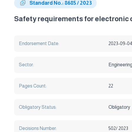
Standard No.: 8685 / 2023
Safety requirements for electronic
Endorsement Date:
2023-09-0
Sector:
Engineerin
Pages Count:
22
Obligatory Status:
Obligatory
Decisions Number:
502/ 2023