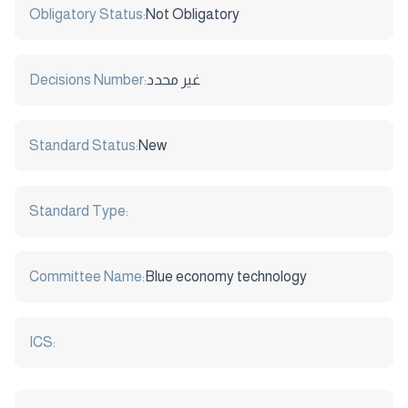
Obligatory Status:
Not Obligatory
Decisions Number:
غير محدد
Standard Status:
New
Standard Type:
Committee Name:
Blue economy technology
ICS: