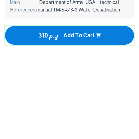
Main
- Department of Army ,USA – technical
References:
manual TM-5-813-8 Water Desalination
310 ج.م
Add To Cart