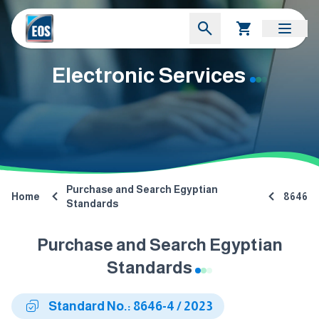
Electronic Services
Purchase and Search Egyptian
Home
8646
Standards
Purchase and Search Egyptian
Standards
Standard No.: 8646-4 / 2023