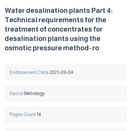
Water desalination plants Part 4:
Technical requirements for the
treatment of concentrates for
desalination plants using the
osmotic pressure method- ro
Endorsement Date:
2023-09-04
Sector:
Metrology
Pages Count:
14