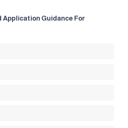
d Application Guidance For