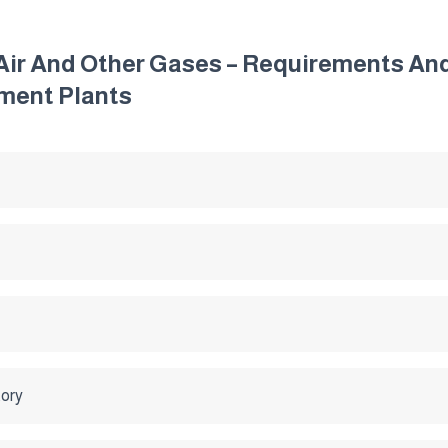
 Air And Other Gases – Requirements An
ment Plants
tory