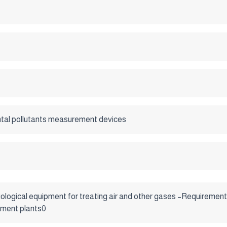
tal pollutants measurement devices
ological equipment for treating air and other gases –Requirements
tment plants0