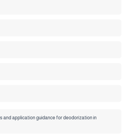
 and application guidance for deodorization in