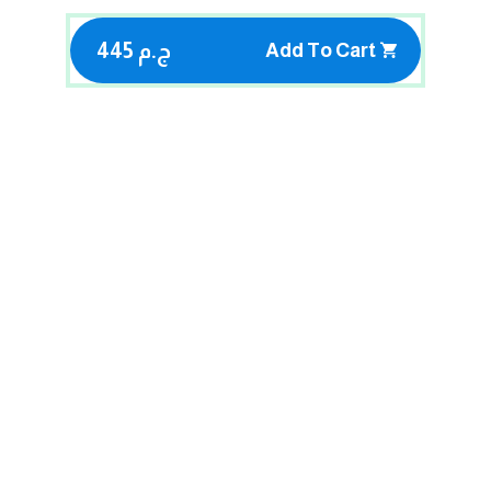
445 ج.م
Add To Cart