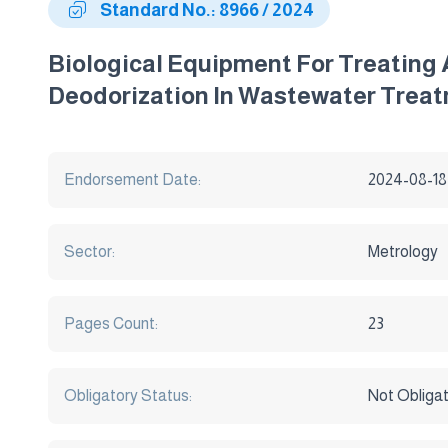
Standard No.: 8966 / 2024
Biological Equipment For Treating
Deodorization In Wastewater Treat
Endorsement Date:
2024-08-18
Sector:
Metrology
Pages Count:
23
Obligatory Status:
Not Obliga