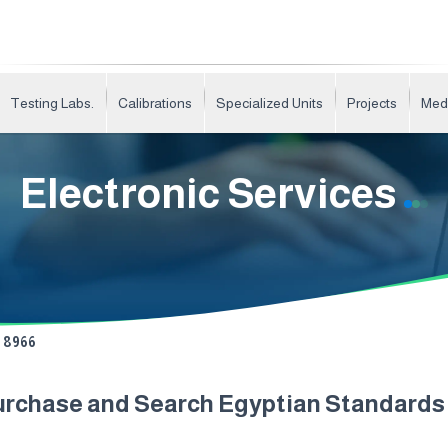
Testing Labs.
Calibrations
Specialized Units
Projects
Med
Electronic Services
8966
urchase and Search Egyptian Standard