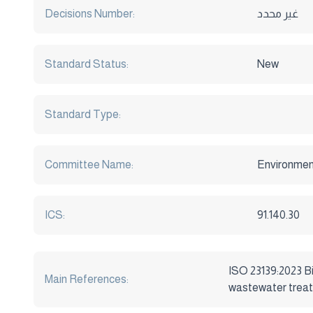
Decisions Number:
غير محدد
Standard Status:
New
Standard Type:
Committee Name:
Environmen
ICS:
91.140.30
ISO 23139:2023 Bi
Main References:
wastewater trea