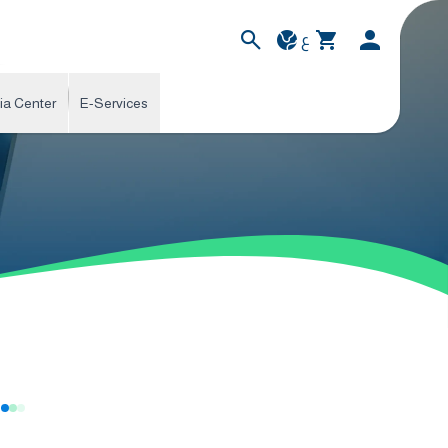
ع
ia Center
E-Services
s