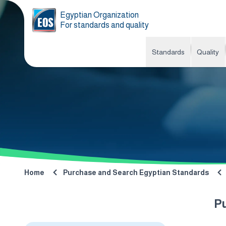
Egyptian Organization
For standards and quality
Standards
Quality
Home
Purchase and Search Egyptian Standards
P