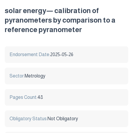
solar energy— calibration of
pyranometers by comparison to a
reference pyranometer
Endorsement Date:
2025-05-26
Sector:
Metrology
Pages Count:
48
Obligatory Status:
Not Obligatory