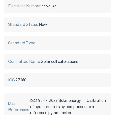
Decisions Number:
غير محدد
Standard Status:
New
Standard Type:
Committee Name:
Solar cell calibrations.
ICS:
27.160
ISO 9847: 2023 Solar energy — Calibration
Main
of pyranometers by comparison to a
References:
reference pyranometer