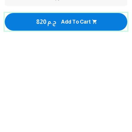
820 ج.م
Add To Cart