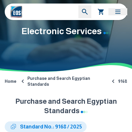
Electronic Services
Purchase and Search Egyptian
Home
9168
Standards
Purchase and Search Egyptian
Standards
Standard No.: 9168 / 2025