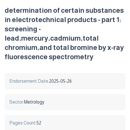
determination of certain substances
in electrotechnical products - part 1:
screening -
lead,mercury,cadmium,total
chromium,and total bromine by x-ray
fluorescence spectrometry
Endorsement Date:
2025-05-26
Sector:
Metrology
Pages Count:
52