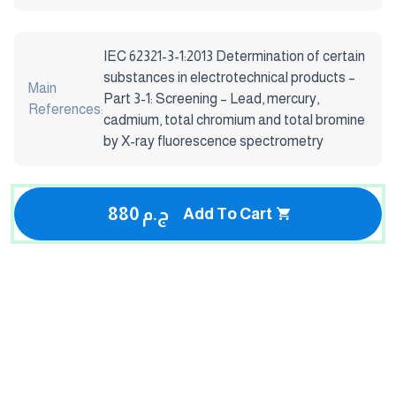
IEC 62321-3-1:2013 Determination of certain
substances in electrotechnical products –
Main
Part 3-1: Screening – Lead, mercury,
References:
cadmium, total chromium and total bromine
by X-ray fluorescence spectrometry
880 ج.م
Add To Cart