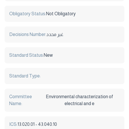
Obligatory Status:
Not Obligatory
Decisions Number:
غير محدد
Standard Status:
New
Standard Type:
Committee
Environmental characterization of
Name:
electrical and e
ICS:
13.020.01 - 43.040.10