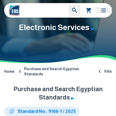
Electronic Services
Purchase and Search Egyptian
Home
9166
Standards
Purchase and Search Egyptian
Standards
Standard No.: 9166-1 / 2025