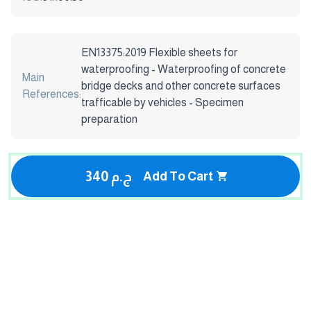
EN13375:2019 Flexible sheets for
waterproofing - Waterproofing of concrete
Main
bridge decks and other concrete surfaces
References:
trafficable by vehicles - Specimen
preparation
340 ج.م
Add To Cart