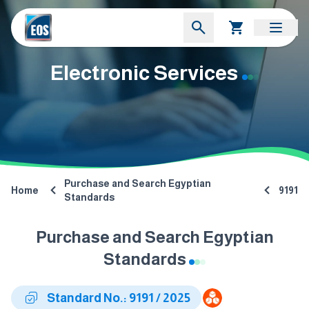
Electronic Services
Purchase and Search Egyptian
Home
9191
Standards
Purchase and Search Egyptian
Standards
Standard No.: 9191 / 2025