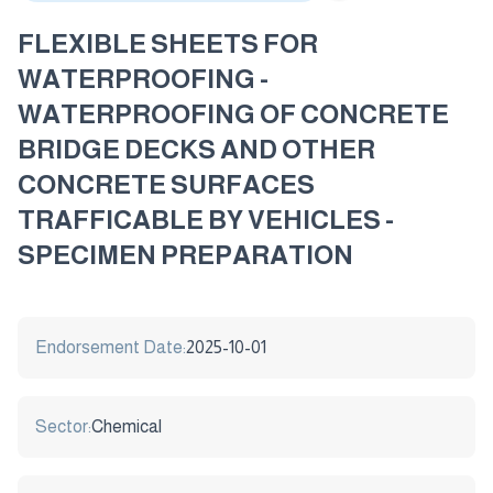
FLEXIBLE SHEETS FOR
WATERPROOFING -
WATERPROOFING OF CONCRETE
BRIDGE DECKS AND OTHER
CONCRETE SURFACES
TRAFFICABLE BY VEHICLES -
SPECIMEN PREPARATION
Endorsement Date:
2025-10-01
Sector:
Chemical