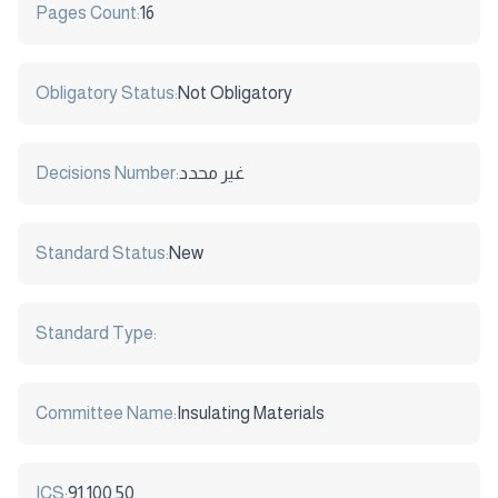
Pages Count:
16
Obligatory Status:
Not Obligatory
Decisions Number:
غير محدد
Standard Status:
New
Standard Type:
Committee Name:
Insulating Materials
ICS:
91.100.50