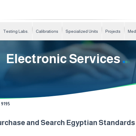
Testing Labs.
Calibrations
Specialized Units
Projects
Med
Electronic Services
9195
urchase and Search Egyptian Standard