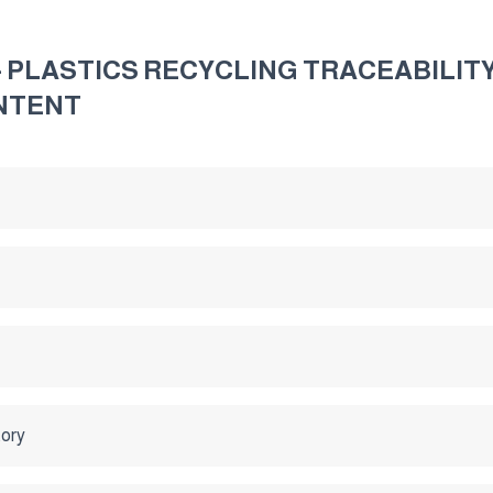
 - PLASTICS RECYCLING TRACEABILI
NTENT
tory