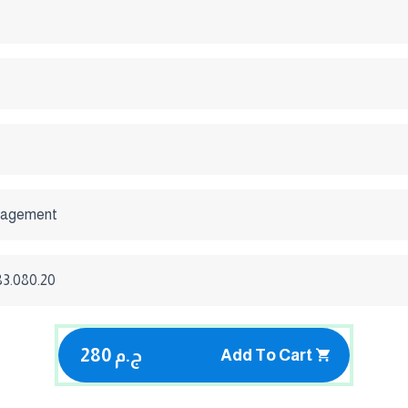
nagement
 83.080.20
280 ج.م
Add To Cart