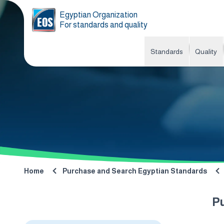
Egyptian Organization
For standards and quality
Standards
Quality
Home
Purchase and Search Egyptian Standards
P