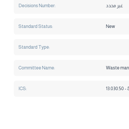
Decisions Number:
غير محدد
Standard Status:
New
Standard Type:
Committee Name:
Waste ma
ICS:
13.030.50 -