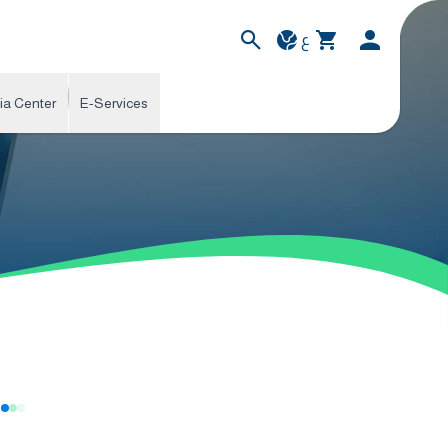
ع
ia Center
E-Services
s