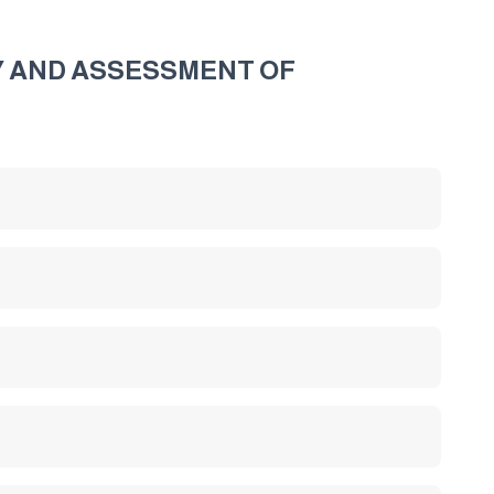
TY AND ASSESSMENT OF