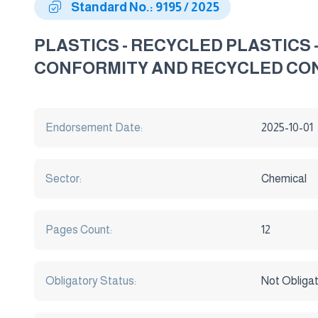
Standard No.: 9195 / 2025
PLASTICS - RECYCLED PLASTICS
CONFORMITY AND RECYCLED CO
Endorsement Date:
2025-10-01
Sector:
Chemical
Pages Count:
12
Obligatory Status:
Not Obliga