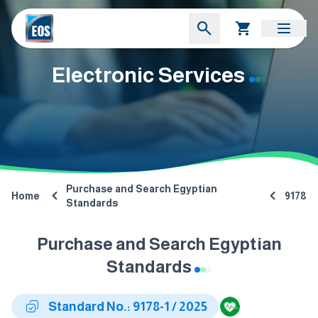
Electronic Services
Purchase and Search Egyptian
Home
9178
Standards
Purchase and Search Egyptian
Standards
Standard No.: 9178-1 / 2025