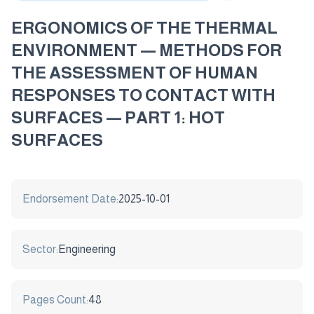
ERGONOMICS OF THE THERMAL
ENVIRONMENT — METHODS FOR
THE ASSESSMENT OF HUMAN
RESPONSES TO CONTACT WITH
SURFACES — PART 1: HOT
SURFACES
Endorsement Date:
2025-10-01
Sector:
Engineering
Pages Count:
48