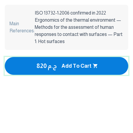
ISO 13732-1:2006 confirmed in 2022
Ergonomics of the thermal environment —
Main
Methods for the assessment of human
References:
responses to contact with surfaces — Part
1: Hot surfaces
820 ج.م
Add To Cart