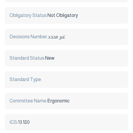
Obligatory Status:
Not Obligatory
Decisions Number:
غير محدد
Standard Status:
New
Standard Type:
Committee Name:
Ergonomic
ICS:
13.180