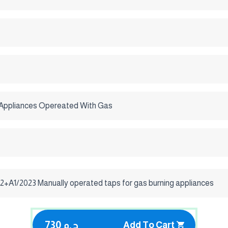
Appliances Opereated With Gas
2+A1/2023 Manually operated taps for gas burning appliances
730 ج.م
Add To Cart