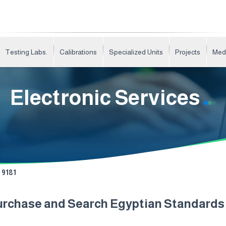
Testing Labs.
Calibrations
Specialized Units
Projects
Med
Electronic Services
9181
urchase and Search Egyptian Standard