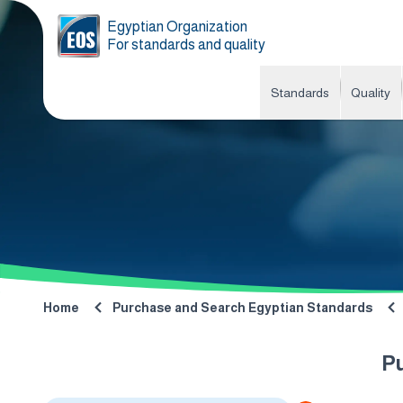
Egyptian Organization
For standards and quality
Standards
Quality
Home
Purchase and Search Egyptian Standards
P