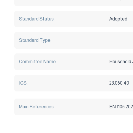
Standard Status:
Adopted
Standard Type:
Committee Name:
Household 
ICS:
23.060.40
Main References:
EN 1106:202