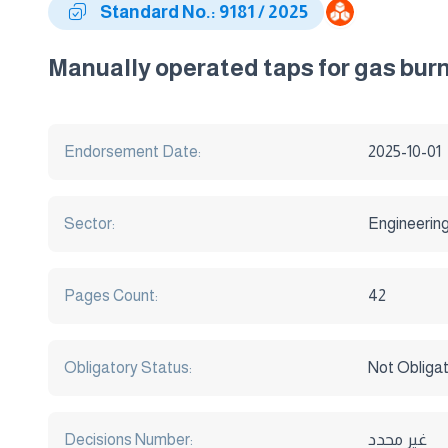
Standard No.: 9181 / 2025
Manually operated taps for gas bur
Endorsement Date:
2025-10-01
Sector:
Engineerin
Pages Count:
42
Obligatory Status:
Not Obliga
Decisions Number:
غير محدد