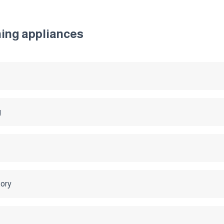
ning appliances
g
tory