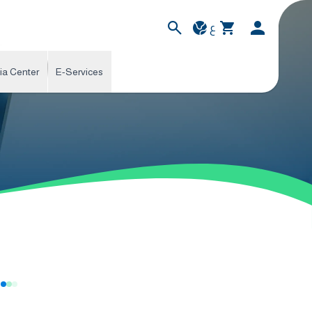
ع
ia Center
E-Services
s