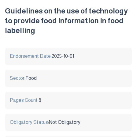
Guidelines on the use of technology
to provide food information in food
labelling
Endorsement Date:
2025-10-01
Sector:
Food
Pages Count:
8
Obligatory Status:
Not Obligatory