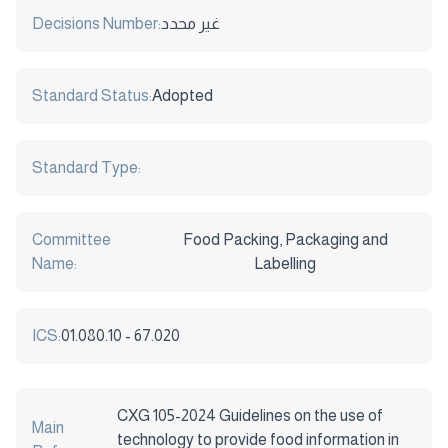
Decisions Number:
غير محدد
Standard Status:
Adopted
Standard Type:
Committee
Food Packing, Packaging and
Name:
Labelling
ICS:
01.080.10 - 67.020
CXG 105-2024 Guidelines on the use of
Main
technology to provide food information in