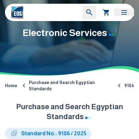
Electronic Services
Purchase and Search Egyptian
Home
9186
Standards
Purchase and Search Egyptian
Standards
Standard No.: 9186 / 2025