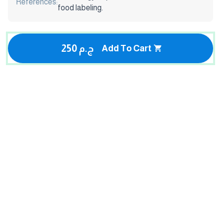
References:
food labeling.
250 ج.م
Add To Cart