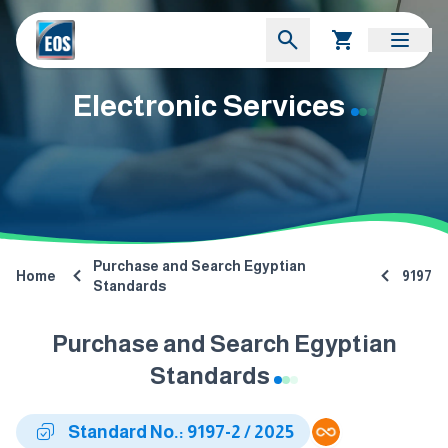
Electronic Services
Purchase and Search Egyptian
Home
9197
Standards
Purchase and Search Egyptian
Standards
Standard No.: 9197-2 / 2025