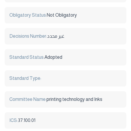
Obligatory Status:
Not Obligatory
Decisions Number:
غير محدد
Standard Status:
Adopted
Standard Type:
Committee Name:
printing technology and Inks
ICS:
37.100.01