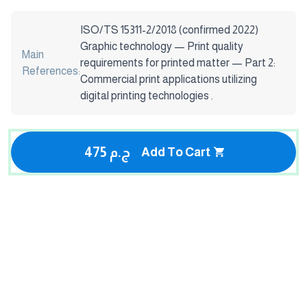
ISO/TS 15311-2/2018 (confirmed 2022)
Graphic technology — Print quality
Main
requirements for printed matter — Part 2:
References:
Commercial print applications utilizing
digital printing technologies .
475 ج.م
Add To Cart