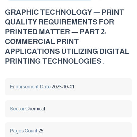
GRAPHIC TECHNOLOGY — PRINT
QUALITY REQUIREMENTS FOR
PRINTED MATTER — PART 2:
COMMERCIAL PRINT
APPLICATIONS UTILIZING DIGITAL
PRINTING TECHNOLOGIES .
Endorsement Date:
2025-10-01
Sector:
Chemical
Pages Count:
25