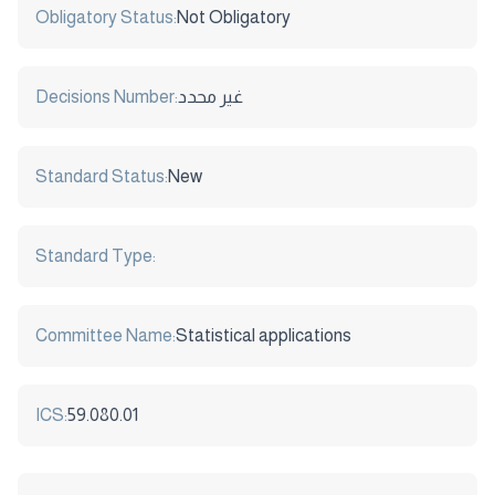
Obligatory Status:
Not Obligatory
Decisions Number:
غير محدد
Standard Status:
New
Standard Type:
Committee Name:
Statistical applications
ICS:
59.080.01