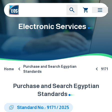
Electronic Services
Purchase and Search Egyptian
Home
9171
Standards
Purchase and Search Egyptian
Standards
Standard No.: 9171 / 2025