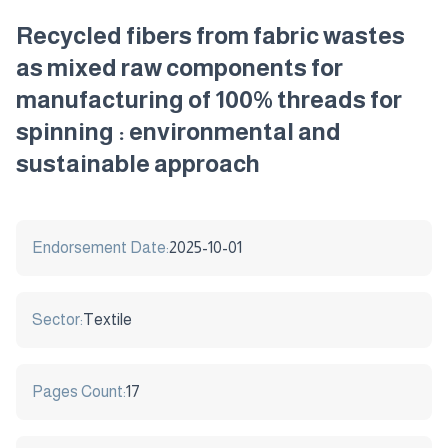
Recycled fibers from fabric wastes
as mixed raw components for
manufacturing of 100% threads for
spinning : environmental and
sustainable approach
Endorsement Date:
2025-10-01
Sector:
Textile
Pages Count:
17