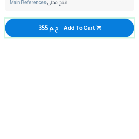
Main References:
انتاج محلى
355 ج.م
Add To Cart