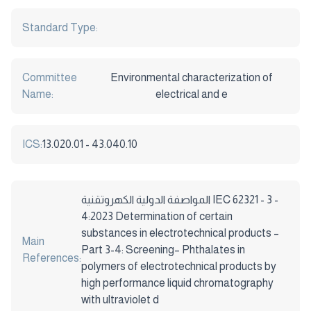
Standard Type:
Committee
Environmental characterization of
Name:
electrical and e
ICS:
13.020.01 - 43.040.10
المواصفة الدولية الكهروتقنية IEC 62321 - 3 -
4:2023 Determination of certain
substances in electrotechnical products –
Main
Part 3-4: Screening– Phthalates in
References:
polymers of electrotechnical products by
high performance liquid chromatography
with ultraviolet d