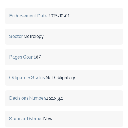
Endorsement Date:
2025-10-01
Sector:
Metrology
Pages Count:
67
Obligatory Status:
Not Obligatory
Decisions Number:
غير محدد
Standard Status:
New