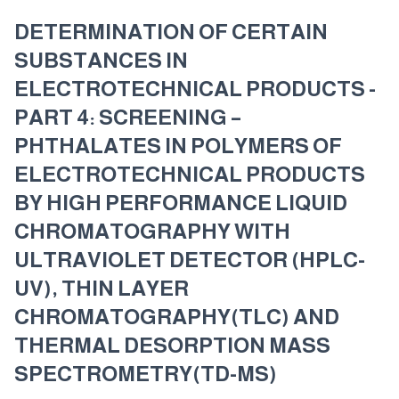
DETERMINATION OF CERTAIN
SUBSTANCES IN
ELECTROTECHNICAL PRODUCTS -
PART 4: SCREENING –
PHTHALATES IN POLYMERS OF
ELECTROTECHNICAL PRODUCTS
BY HIGH PERFORMANCE LIQUID
CHROMATOGRAPHY WITH
ULTRAVIOLET DETECTOR (HPLC-
UV), THIN LAYER
CHROMATOGRAPHY(TLC) AND
THERMAL DESORPTION MASS
SPECTROMETRY(TD-MS)