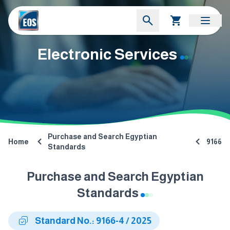
Electronic Services
Purchase and Search Egyptian
Home
9166
Standards
Purchase and Search Egyptian
Standards
Standard No.: 9166-4 / 2025