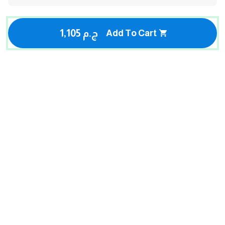
1,105 ج.م
Add To Cart