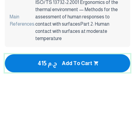
ISO/TS 13732-2:2001 Ergonomics of the
thermal environment — Methods for the
Main
assessment of human responses to
References:
contact with surfacesPart 2: Human
contact with surfaces at moderate
temperature
415 ج.م
Add To Cart