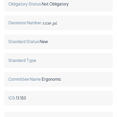
Obligatory Status:
Not Obligatory
Decisions Number:
غير محدد
Standard Status:
New
Standard Type:
Committee Name:
Ergonomic
ICS:
13.180