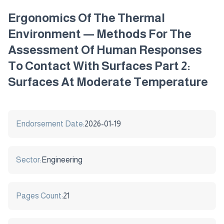
Ergonomics Of The Thermal
Environment — Methods For The
Assessment Of Human Responses
To Contact With Surfaces Part 2:
Surfaces At Moderate Temperature
Endorsement Date:
2026-01-19
Sector:
Engineering
Pages Count:
21