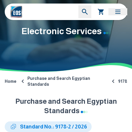
Electronic Services
Purchase and Search Egyptian
Home
9178
Standards
Purchase and Search Egyptian
Standards
Standard No.: 9178-2 / 2026