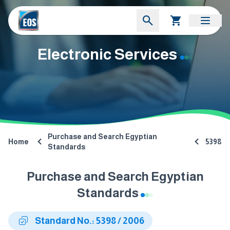
Electronic Services
Purchase and Search Egyptian
Home
5398
Standards
Purchase and Search Egyptian
Standards
Standard No.: 5398 / 2006