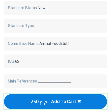
Standard Status:
New
Standard Type:
Committee Name:
Animal Feedstuff
ICS:
65
Main References:
ـــــــــــــــــــــــــــــــــــــــــــــ
250 ج.م
Add To Cart