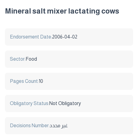
Mineral salt mixer lactating cows
Endorsement Date:
2006-04-02
Sector:
Food
Pages Count:
10
Obligatory Status:
Not Obligatory
Decisions Number:
غير محدد