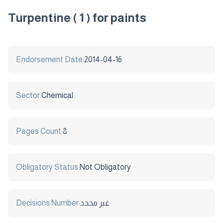
Turpentine ( 1 ) for paints
Endorsement Date:
2014-04-16
Sector:
Chemical
Pages Count:
8
Obligatory Status:
Not Obligatory
Decisions Number:
غير محدد