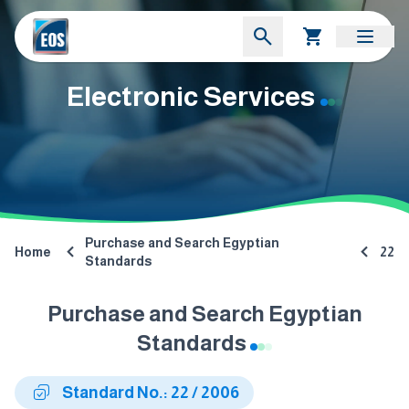
Electronic Services
Purchase and Search Egyptian
Home
22
Standards
Purchase and Search Egyptian
Standards
Standard No.: 22 / 2006