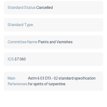
Standard Status:
Cancelled
Standard Type:
Committee Name:
Paints and Varnishes
ICS:
87.060
Main
Astm 6.03 D13 - 02 standard specification
References:
for spirits of turpentine