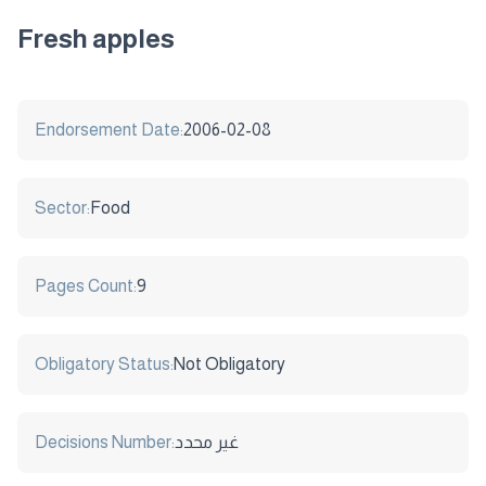
Fresh apples
Endorsement Date:
2006-02-08
Sector:
Food
Pages Count:
9
Obligatory Status:
Not Obligatory
Decisions Number:
غير محدد