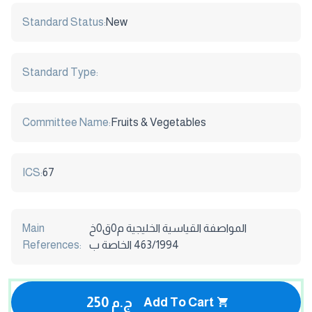
Standard Status:
New
Standard Type:
Committee Name:
Fruits & Vegetables
ICS:
67
Main
المواصفة القياسية الخليجية م0ق0خ
References:
463/1994 الخاصة ب
250 ج.م
Add To Cart