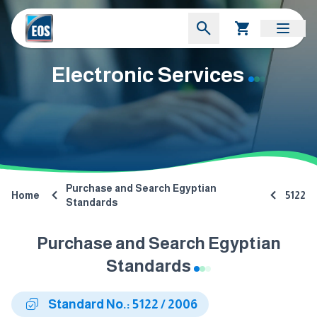
Electronic Services
Purchase and Search Egyptian
Home
5122
Standards
Purchase and Search Egyptian
Standards
Standard No.: 5122 / 2006