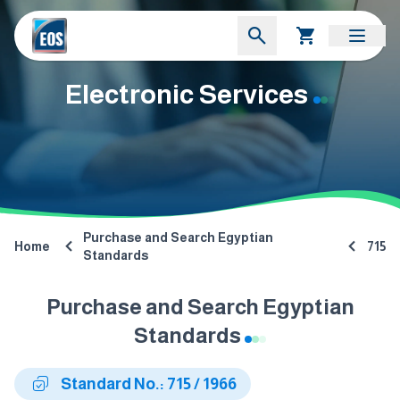
Electronic Services
Purchase and Search Egyptian
Home
715
Standards
Purchase and Search Egyptian
Standards
Standard No.: 715 / 1966