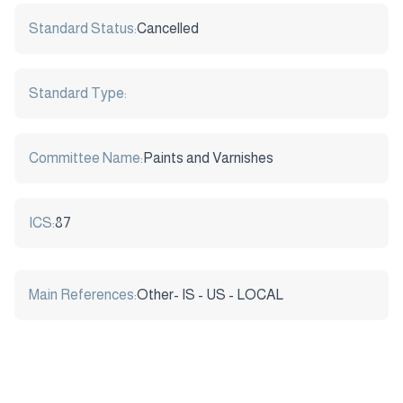
Standard Status:
Cancelled
Standard Type:
Committee Name:
Paints and Varnishes
ICS:
87
Main References:
Other- IS - US - LOCAL