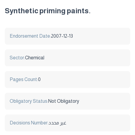
Synthetic priming paints.
Endorsement Date:
2007-12-13
Sector:
Chemical
Pages Count:
0
Obligatory Status:
Not Obligatory
Decisions Number:
غير محدد