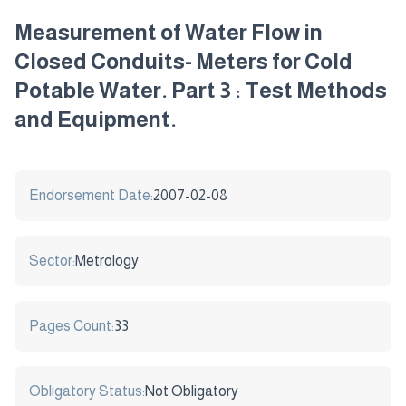
Measurement of Water Flow in
Closed Conduits- Meters for Cold
Potable Water. Part 3 : Test Methods
and Equipment.
Endorsement Date:
2007-02-08
Sector:
Metrology
Pages Count:
33
Obligatory Status:
Not Obligatory