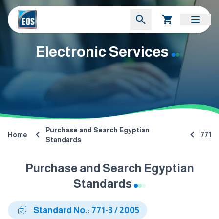
Electronic Services
Purchase and Search Egyptian
Home
771
Standards
Purchase and Search Egyptian
Standards
Standard No.: 771-3 / 2005