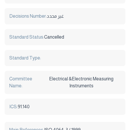
Decisions Number:
غير محدد
Standard Status:
Cancelled
Standard Type:
Committee
Electrical &Electronic Measuring
Name:
Instruments
ICS:
91.140
Main References:
ISO 4064-3 / 1999