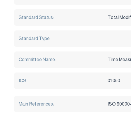
Standard Status:
Total Modif
Standard Type:
Committee Name:
Time Meas
ICS:
01.060
Main References:
ISO 80000-3