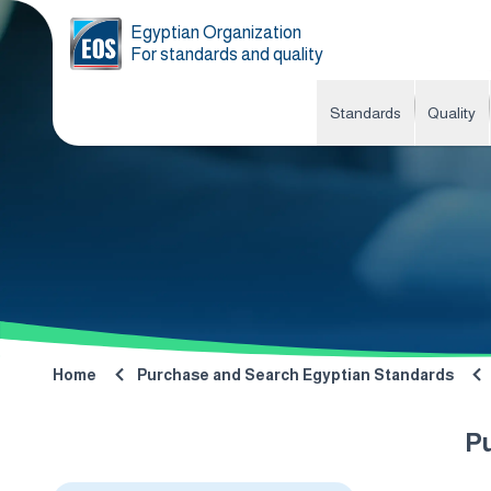
Egyptian Organization
For standards and quality
Standards
Quality
Home
Purchase and Search Egyptian Standards
P