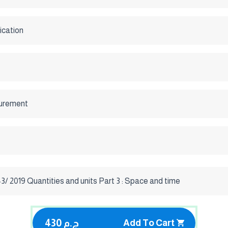
ication
urement
/ 2019 Quantities and units Part 3 : Space and time
430 ج.م
Add To Cart