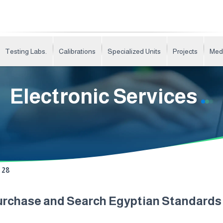
Testing Labs.
Calibrations
Specialized Units
Projects
Med
Electronic Services
28
urchase and Search Egyptian Standard