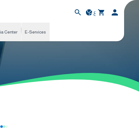
ع
ia Center
E-Services
s