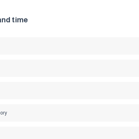
 and time
tory