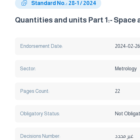
Standard No.: 28-1 / 2024
Quantities and units Part 1:- Space
Endorsement Date:
2024-02-26
Sector:
Metrology
Pages Count:
22
Obligatory Status:
Not Obliga
Decisions Number:
غير محدد