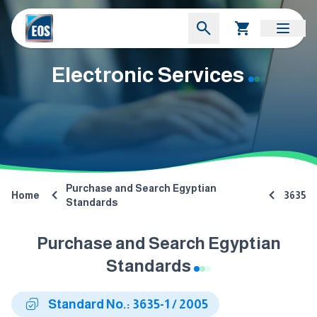
Electronic Services
Purchase and Search Egyptian
Home
3635
Standards
Purchase and Search Egyptian
Standards
Standard No.: 3635-1 / 2005