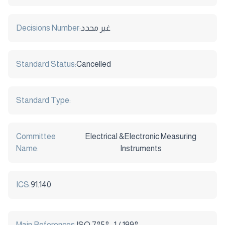
Decisions Number:
غير محدد
Standard Status:
Cancelled
Standard Type:
Committee
Electrical &Electronic Measuring
Name:
Instruments
ICS:
91.140
Main References:
ISO 7858 -1 / 1998