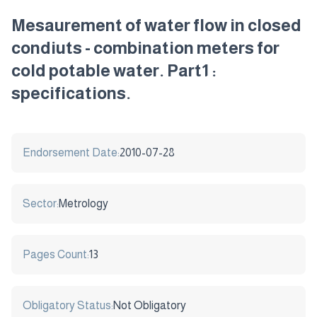
Mesaurement of water flow in closed
condiuts - combination meters for
cold potable water. Part1 :
specifications.
Endorsement Date:
2010-07-28
Sector:
Metrology
Pages Count:
13
Obligatory Status:
Not Obligatory