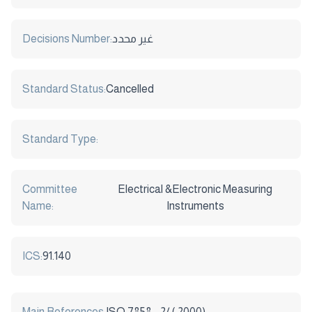
Decisions Number:
غير محدد
Standard Status:
Cancelled
Standard Type:
Committee
Electrical &Electronic Measuring
Name:
Instruments
ICS:
91.140
Main References:
ISO 7858 - 2/ ( 2000)