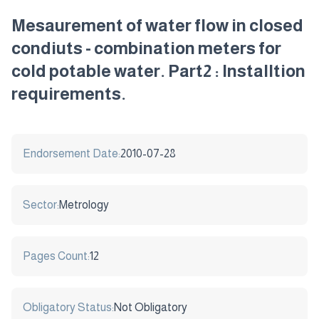
Mesaurement of water flow in closed
condiuts - combination meters for
cold potable water. Part2 : Installtion
requirements.
Endorsement Date:
2010-07-28
Sector:
Metrology
Pages Count:
12
Obligatory Status:
Not Obligatory