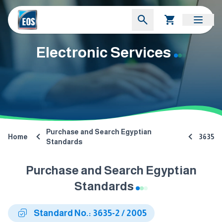
Electronic Services
Purchase and Search Egyptian
Home
3635
Standards
Purchase and Search Egyptian
Standards
Standard No.: 3635-2 / 2005