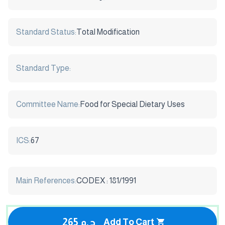
Standard Status:
Total Modification
Standard Type:
Committee Name:
Food for Special Dietary Uses
ICS:
67
Main References:
CODEX : 181/1991
265 ج.م
Add To Cart