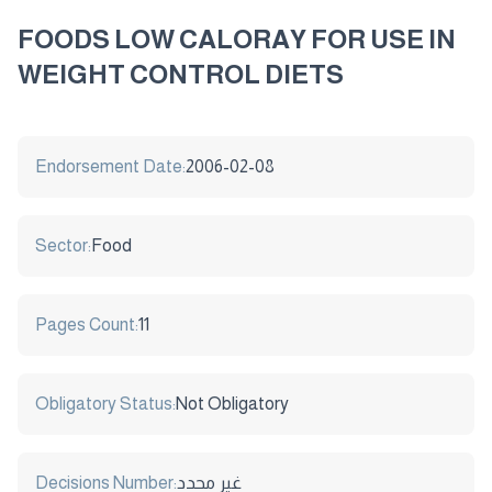
FOODS LOW CALORAY FOR USE IN
WEIGHT CONTROL DIETS
Endorsement Date:
2006-02-08
Sector:
Food
Pages Count:
11
Obligatory Status:
Not Obligatory
Decisions Number:
غير محدد