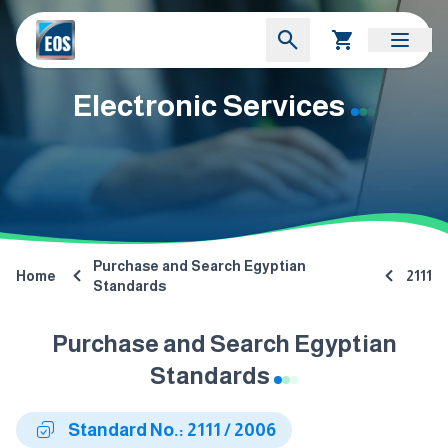
Electronic Services
Purchase and Search Egyptian
Home
2111
Standards
Purchase and Search Egyptian
Standards
Standard No.: 2111 / 2006