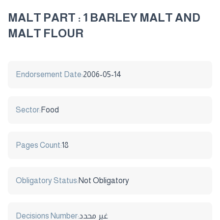
MALT PART : 1 BARLEY MALT AND
MALT FLOUR
Endorsement Date:
2006-05-14
Sector:
Food
Pages Count:
18
Obligatory Status:
Not Obligatory
Decisions Number:
غير محدد