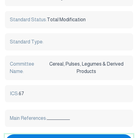
Standard Status:
Total Modification
Standard Type:
Committee
Cereal, Pulses, Legumes & Derived
Name:
Products
ICS:
67
Main References:
ـــــــــــــــــــــــــ