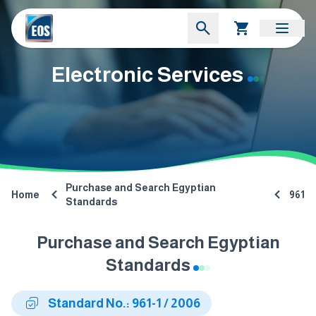
Electronic Services
Purchase and Search Egyptian
Home
961
Standards
Purchase and Search Egyptian
Standards
Standard No.: 961-1 / 2006