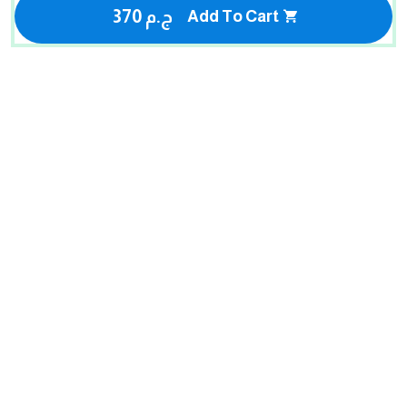
370 ج.م
Add To Cart