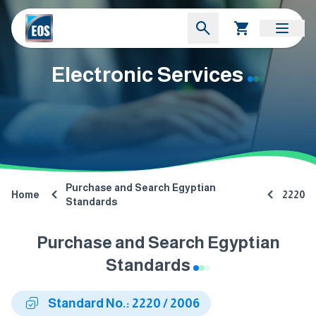
Electronic Services
Purchase and Search Egyptian
Home
2220
Standards
Purchase and Search Egyptian
Standards
Standard No.: 2220 / 2006