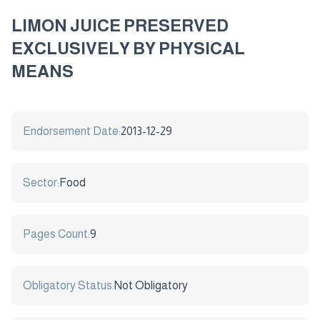
LIMON JUICE PRESERVED
EXCLUSIVELY BY PHYSICAL
MEANS
Endorsement Date:
2013-12-29
Sector:
Food
Pages Count:
9
Obligatory Status:
Not Obligatory