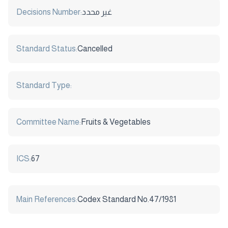
Decisions Number:
غير محدد
Standard Status:
Cancelled
Standard Type:
Committee Name:
Fruits & Vegetables
ICS:
67
Main References:
Codex Standard No.47/1981