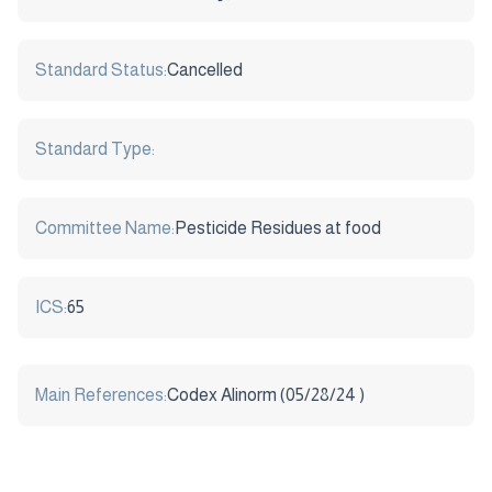
Standard Status:
Cancelled
Standard Type:
Committee Name:
Pesticide Residues at food
ICS:
65
Main References:
Codex Alinorm (05/28/24 )