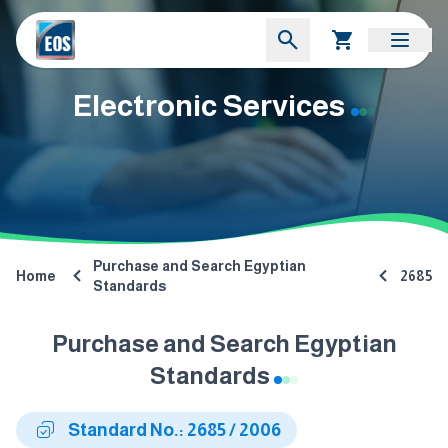
Electronic Services
Purchase and Search Egyptian
Home
2685
Standards
Purchase and Search Egyptian
Standards
Standard No.: 2685 / 2006