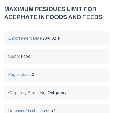
MAXIMUM RESIDUES LIMIT FOR
ACEPHATE IN FOODS AND FEEDS
Endorsement Date:
2016-02-11
Sector:
Food
Pages Count:
0
Obligatory Status:
Not Obligatory
Decisions Number:
غير محدد