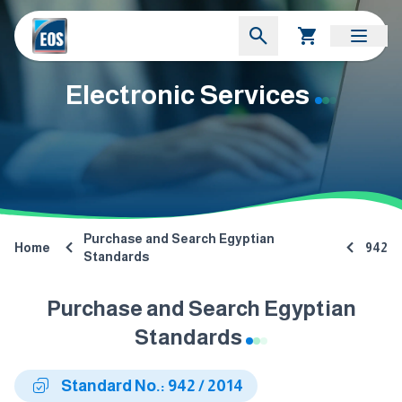
Electronic Services
Purchase and Search Egyptian
Home
942
Standards
Purchase and Search Egyptian
Standards
Standard No.: 942 / 2014