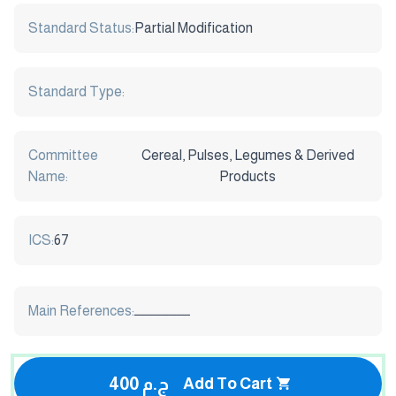
Standard Status:
Partial Modification
Standard Type:
Committee
Cereal, Pulses, Legumes & Derived
Name:
Products
ICS:
67
Main References:
ـــــــــــــــــــــ
400 ج.م
Add To Cart