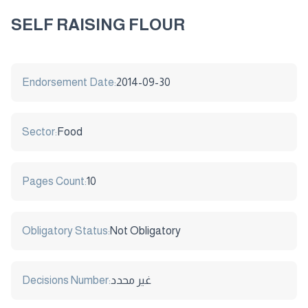
SELF RAISING FLOUR
Endorsement Date:
2014-09-30
Sector:
Food
Pages Count:
10
Obligatory Status:
Not Obligatory
Decisions Number:
غير محدد