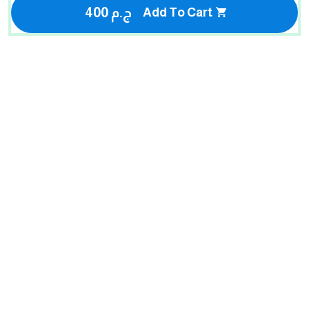
400 ج.م
Add To Cart