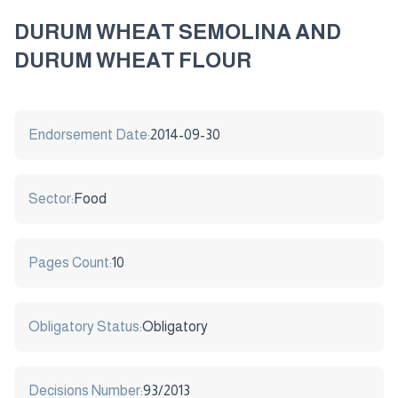
DURUM WHEAT SEMOLINA AND
DURUM WHEAT FLOUR
Endorsement Date:
2014-09-30
Sector:
Food
Pages Count:
10
Obligatory Status:
Obligatory
Decisions Number:
93/2013