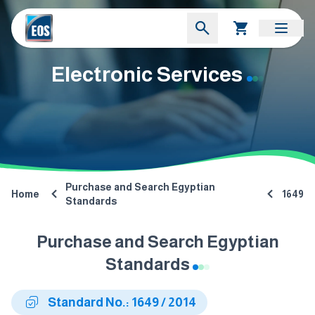
Electronic Services
Purchase and Search Egyptian
Home
1649
Standards
Purchase and Search Egyptian
Standards
Standard No.: 1649 / 2014