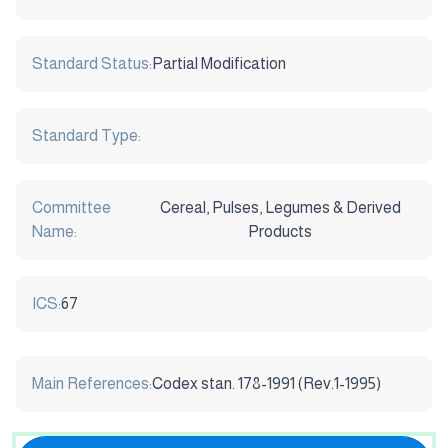
Standard Status:
Partial Modification
Standard Type:
Committee
Cereal, Pulses, Legumes & Derived
Name:
Products
ICS:
67
Main References:
Codex stan. 178-1991 (Rev.1-1995)