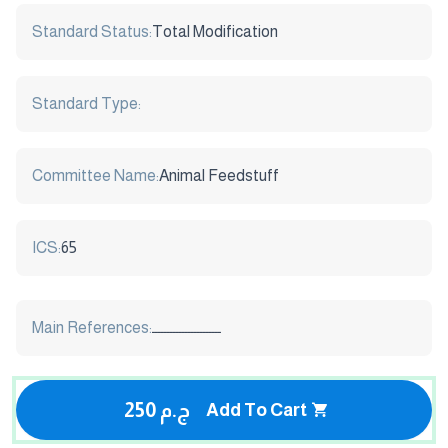
Standard Status:
Total Modification
Standard Type:
Committee Name:
Animal Feedstuff
ICS:
65
Main References:
ـــــــــــــــــــــــ
250 ج.م
Add To Cart