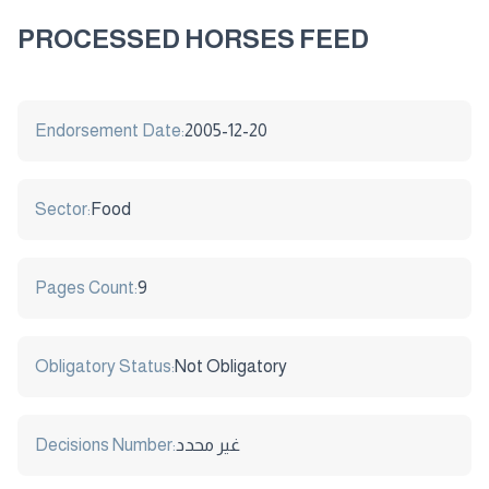
PROCESSED HORSES FEED
Endorsement Date:
2005-12-20
Sector:
Food
Pages Count:
9
Obligatory Status:
Not Obligatory
Decisions Number:
غير محدد