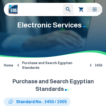
Electronic Services
Purchase and Search Egyptian
Home
3450
Standards
Purchase and Search Egyptian
Standards
Standard No.: 3450 / 2005