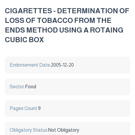
CIGARETTES - DETERMINATION OF
LOSS OF TOBACCO FROM THE
ENDS METHOD USING A ROTAING
CUBIC BOX
Endorsement Date:
2005-12-20
Sector:
Food
Pages Count:
9
Obligatory Status:
Not Obligatory