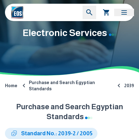
Electronic Services
Purchase and Search Egyptian
Home
2039
Standards
Purchase and Search Egyptian
Standards
Standard No.: 2039-2 / 2005