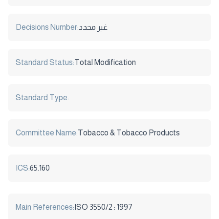
Decisions Number:
غير محدد
Standard Status:
Total Modification
Standard Type:
Committee Name:
Tobacco & Tobacco Products
ICS:
65.160
Main References:
ISO 3550/2 : 1997