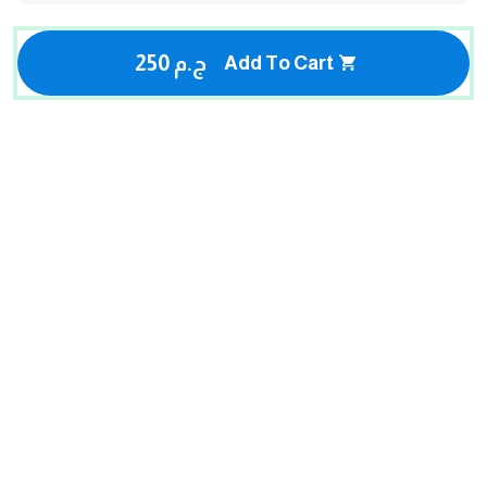
250 ج.م
Add To Cart