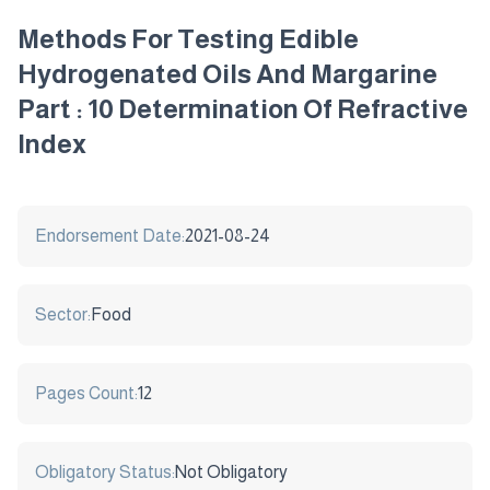
Methods For Testing Edible
Hydrogenated Oils And Margarine
Part : 10 Determination Of Refractive
Index
Endorsement Date:
2021-08-24
Sector:
Food
Pages Count:
12
Obligatory Status:
Not Obligatory