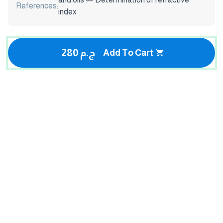
References:
index
280 ج.م
Add To Cart