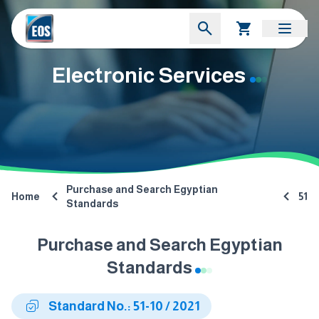
Electronic Services
Purchase and Search Egyptian
Home
51
Standards
Purchase and Search Egyptian
Standards
Standard No.: 51-10 / 2021