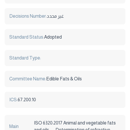
Decisions Number:
غير محدد
Standard Status:
Adopted
Standard Type:
Committee Name:
Edible Fats & Oils
ICS:
67.200.10
ISO 6320:2017 Animal and vegetable fats
Main
and oils — Determination of refractive