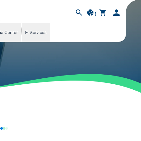
ع
ia Center
E-Services
s