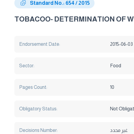
Standard No.: 654 / 2015
TOBACOO- DETERMINATION OF 
Endorsement Date:
2015-06-03
Sector:
Food
Pages Count:
10
Obligatory Status:
Not Obliga
Decisions Number:
غير محدد