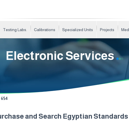
Testing Labs.
Calibrations
Specialized Units
Projects
Med
Electronic Services
654
urchase and Search Egyptian Standard