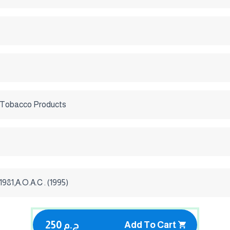
 Tobacco Products
981,A.O.A.C . (1995)
250 ج.م
Add To Cart