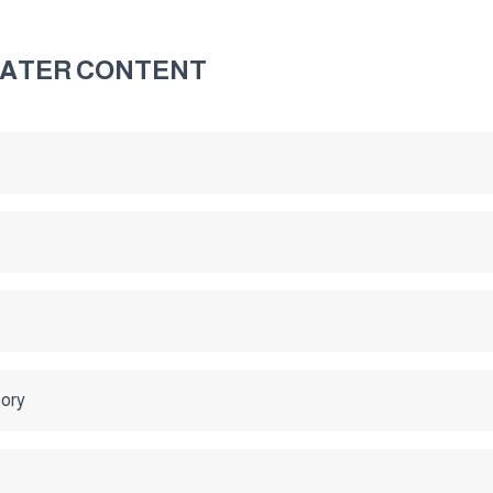
WATER CONTENT
tory