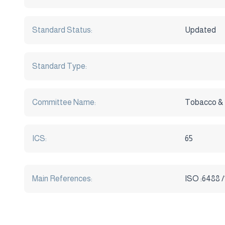
Standard Status:
Updated
Standard Type:
Committee Name:
Tobacco &
ICS:
65
Main References:
ISO :6488 /1