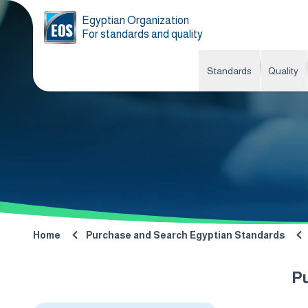
Egyptian Organization
For standards and quality
Standards
Quality
Home
Purchase and Search Egyptian Standards
P