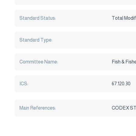
Standard Status:
Total Modif
Standard Type:
Committee Name:
Fish & Fish
ICS:
67.120.30
Main References:
CODEX STAN