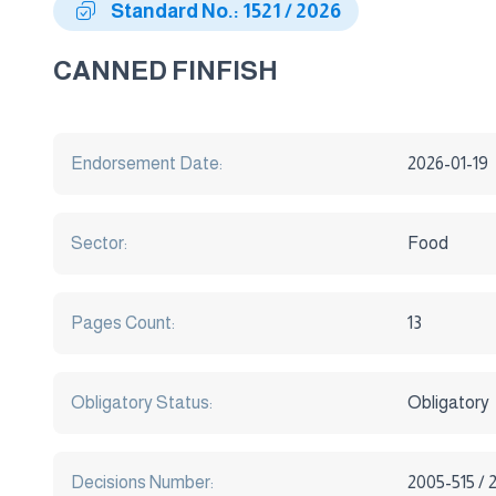
Standard No.: 1521 / 2026
CANNED FINFISH
Endorsement Date:
2026-01-19
Sector:
Food
Pages Count:
13
Obligatory Status:
Obligatory
Decisions Number:
2005-515 / 