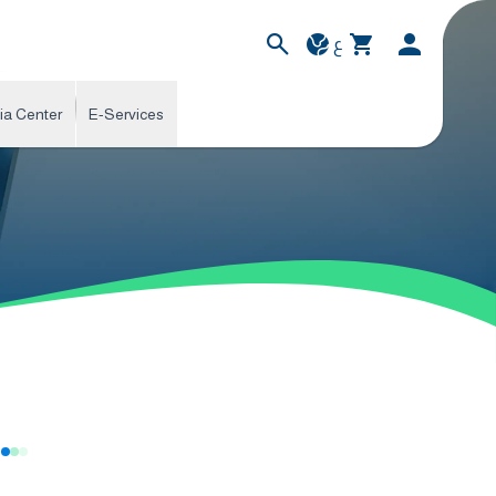
ع
ia Center
E-Services
s