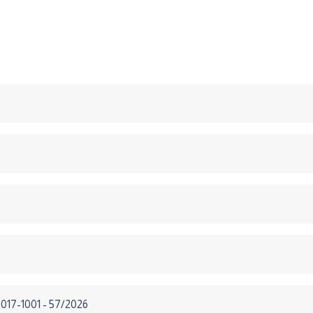
2017-1001 - 57/2026