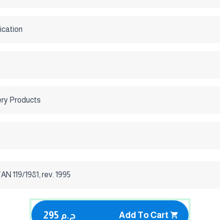
ication
ery Products
 119/1981, rev. 1995
295 ج.م
Add To Cart