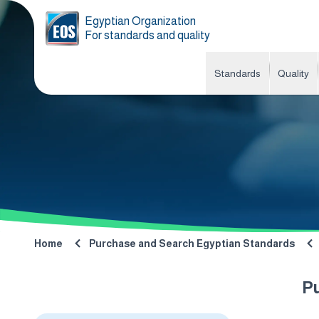
Egyptian Organization
For standards and quality
Standards
Quality
Home
Purchase and Search Egyptian Standards
P