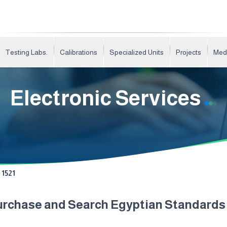
Testing Labs.
Calibrations
Specialized Units
Projects
Med
Electronic Services
1521
urchase and Search Egyptian Standard