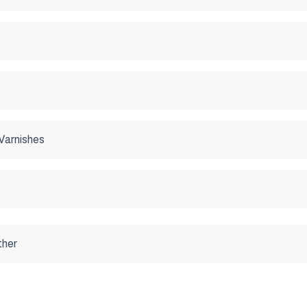
Varnishes
ther