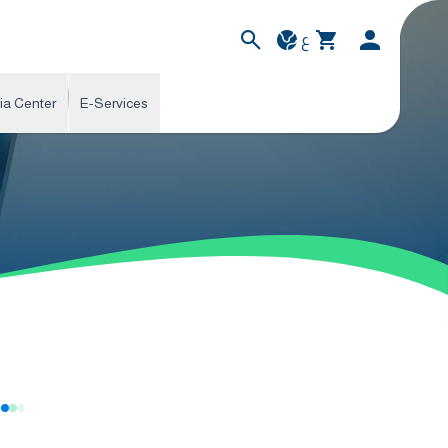
ع
ia Center
E-Services
s