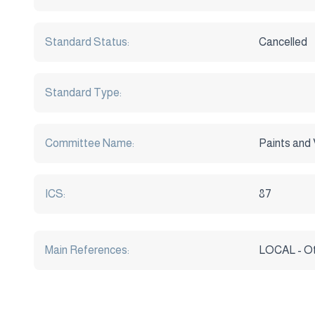
Standard Status:
Cancelled
Standard Type:
Committee Name:
Paints and 
ICS:
87
Main References:
LOCAL - O