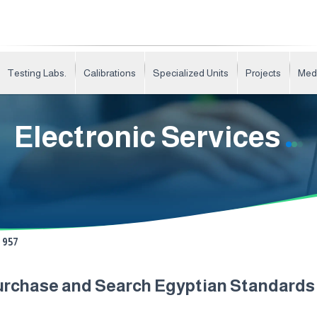
Testing Labs.
Calibrations
Specialized Units
Projects
Med
Electronic Services
957
urchase and Search Egyptian Standard