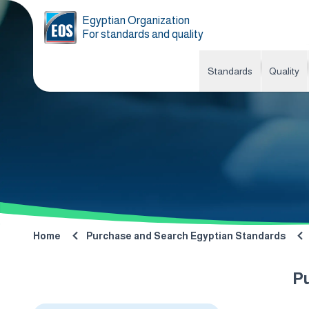
Egyptian Organization
For standards and quality
Standards
Quality
Home
Purchase and Search Egyptian Standards
P