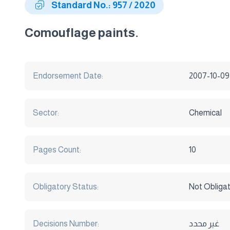
Standard No.: 957 / 2020
Comouflage paints.
Endorsement Date:
2007-10-09
Sector:
Chemical
Pages Count:
10
Obligatory Status:
Not Obliga
Decisions Number:
غير محدد