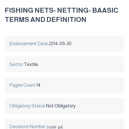
FISHING NETS- NETTING- BAASIC
TERMS AND DEFINITION
Endorsement Date:
2014-09-30
Sector:
Textile
Pages Count:
14
Obligatory Status:
Not Obligatory
Decisions Number:
غير محدد