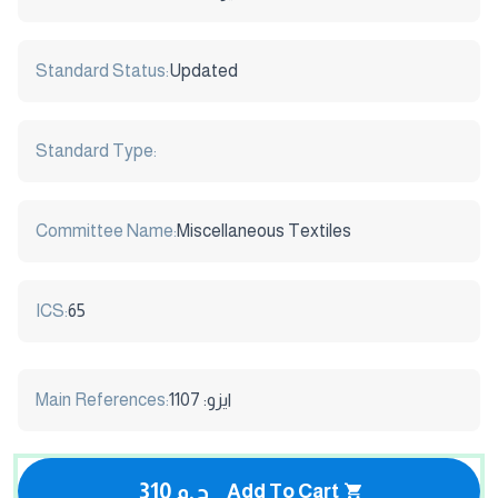
Standard Status:
Updated
Standard Type:
Committee Name:
Miscellaneous Textiles
ICS:
65
Main References:
ايزو: 1107
310 ج.م
Add To Cart