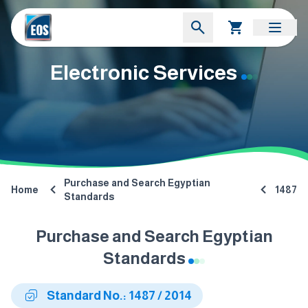
Electronic Services
Purchase and Search Egyptian
Home
1487
Standards
Purchase and Search Egyptian
Standards
Standard No.: 1487 / 2014