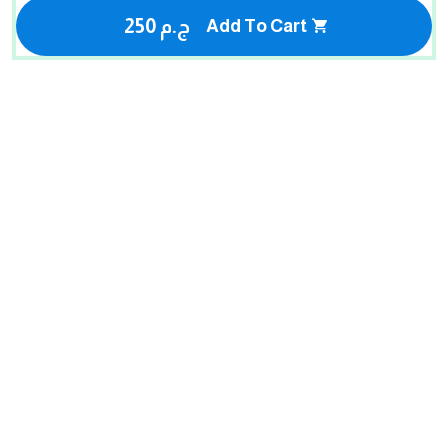
250 ج.م
Add To Cart