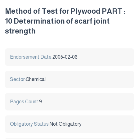
Method of Test for Plywood PART :
10 Determination of scarf joint
strength
Endorsement Date:
2006-02-08
Sector:
Chemical
Pages Count:
9
Obligatory Status:
Not Obligatory