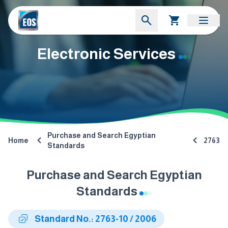
Electronic Services
Purchase and Search Egyptian
Home
2763
Standards
Purchase and Search Egyptian
Standards
Standard No.: 2763-10 / 2006