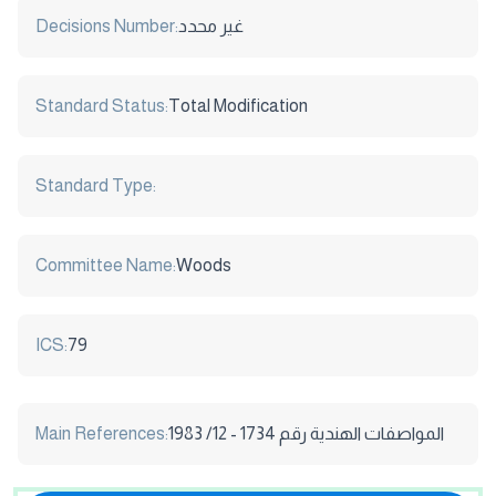
Decisions Number:
غير محدد
Standard Status:
Total Modification
Standard Type:
Committee Name:
Woods
ICS:
79
Main References:
المواصفات الهندية رقم 1734 - 12/ 1983