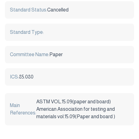
Standard Status:
Cancelled
Standard Type:
Committee Name:
Paper
ICS:
85.080
ASTM VOL.15.09(paper and board)
Main
American Association for testing and
References:
materials vol.15.09(Paper and board )