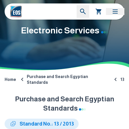
Electronic Services
Purchase and Search Egyptian
Home
13
Standards
Purchase and Search Egyptian
Standards
Standard No.: 13 / 2013