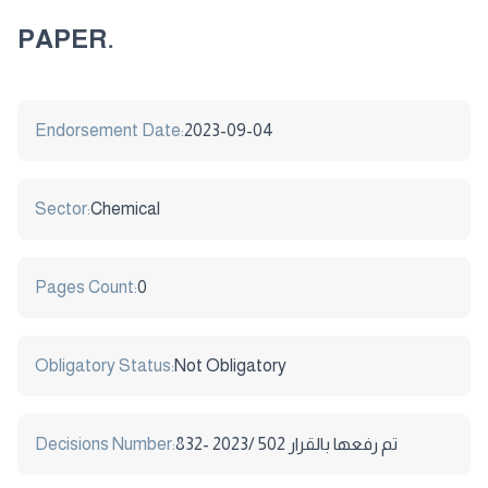
PAPER.
Endorsement Date:
2023-09-04
Sector:
Chemical
Pages Count:
0
Obligatory Status:
Not Obligatory
Decisions Number:
832- تم رفعها بالقرار 502 /2023