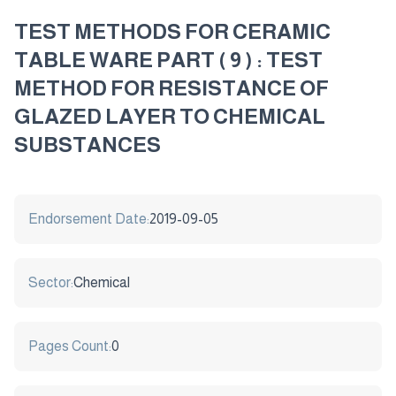
TEST METHODS FOR CERAMIC
TABLE WARE PART ( 9 ) : TEST
METHOD FOR RESISTANCE OF
GLAZED LAYER TO CHEMICAL
SUBSTANCES
Endorsement Date:
2019-09-05
Sector:
Chemical
Pages Count:
0