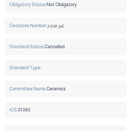
Obligatory Status:
Not Obligatory
Decisions Number:
غير محدد
Standard Status:
Cancelled
Standard Type:
Committee Name:
Ceramics
ICS:
81.060