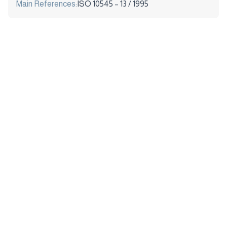
Main References:
ISO 10545 – 13 / 1995