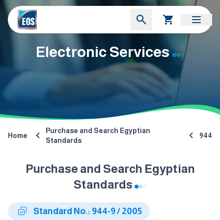
Electronic Services
Purchase and Search Egyptian
Home
944
Standards
Purchase and Search Egyptian
Standards
Standard No.: 944-9 / 2005