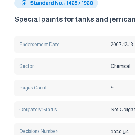
Standard No.: 1485 / 1980
Special paints for tanks and jerrica
Endorsement Date:
2007-12-13
Sector:
Chemical
Pages Count:
9
Obligatory Status:
Not Obliga
Decisions Number:
غير محدد