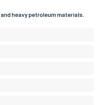
ht and heavy petroleum materials.