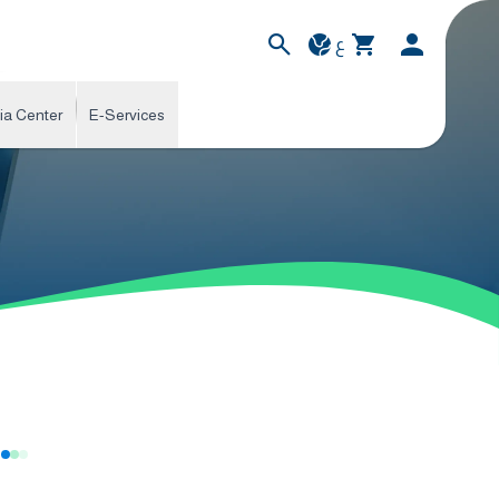
ع
ia Center
E-Services
s