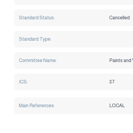
Standard Status:
Cancelled
Standard Type:
Committee Name:
Paints and 
ICS:
87
Main References:
LOCAL