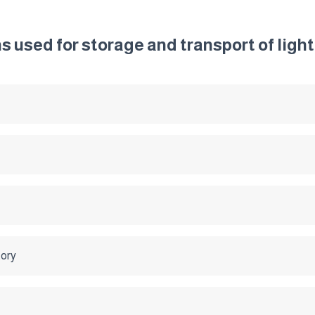
ns used for storage and transport of lig
tory