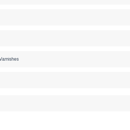
Varnishes