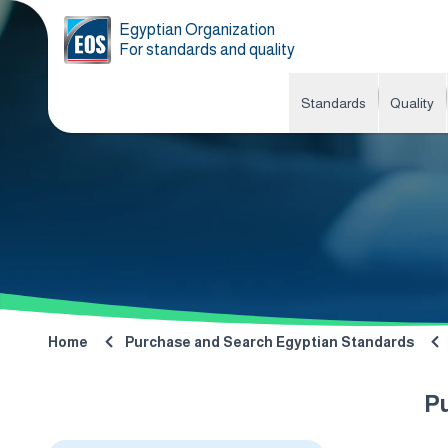
Egyptian Organization
For standards and quality
Standards
Quality
Home
Purchase and Search Egyptian Standards
P