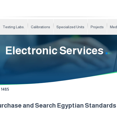
Testing Labs.
Calibrations
Specialized Units
Projects
Med
Electronic Services
1485
urchase and Search Egyptian Standard