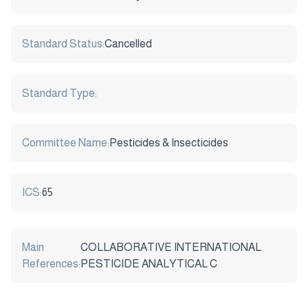
Standard Status:
Cancelled
Standard Type:
Committee Name:
Pesticides & Insecticides
ICS:
65
Main
COLLABORATIVE INTERNATIONAL
References:
PESTICIDE ANALYTICAL C