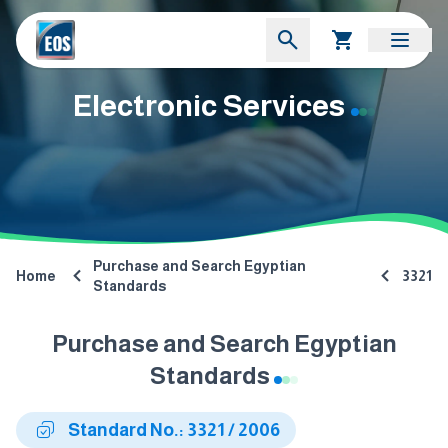
Electronic Services
Purchase and Search Egyptian
Home
3321
Standards
Purchase and Search Egyptian
Standards
Standard No.: 3321 / 2006