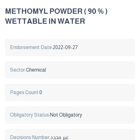
METHOMYL POWDER ( 90 % )
WETTABLE IN WATER
Endorsement Date:
2022-09-27
Sector:
Chemical
Pages Count:
0
Obligatory Status:
Not Obligatory
Decisions Number:
غير محدد