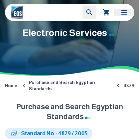
Electronic Services
Purchase and Search Egyptian
Home
4829
Standards
Purchase and Search Egyptian
Standards
Standard No.: 4829 / 2005