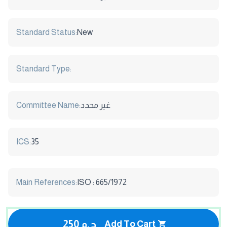
Standard Status:
New
Standard Type:
Committee Name:
غير محدد
ICS:
35
Main References:
ISO : 665/1972
250 ج.م
Add To Cart