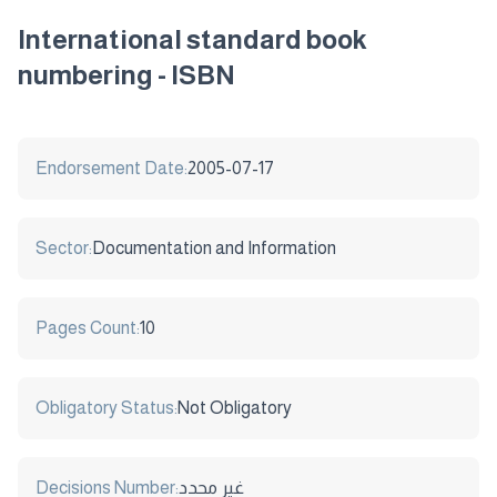
International standard book
numbering - ISBN
Endorsement Date:
2005-07-17
Sector:
Documentation and Information
Pages Count:
10
Obligatory Status:
Not Obligatory
Decisions Number:
غير محدد