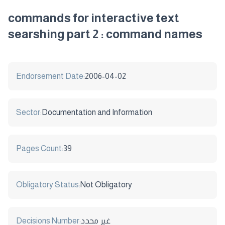
commands for interactive text
searshing part 2 : command names
Endorsement Date:
2006-04-02
Sector:
Documentation and Information
Pages Count:
39
Obligatory Status:
Not Obligatory
Decisions Number:
غير محدد