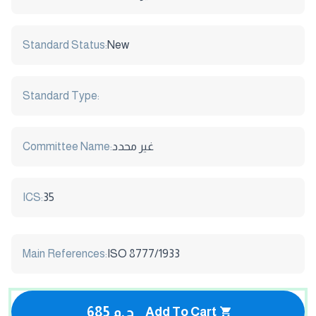
Standard Status:
New
Standard Type:
Committee Name:
غير محدد
ICS:
35
Main References:
ISO 8777/1933
685 ج.م
Add To Cart