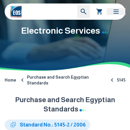
Electronic Services
Purchase and Search Egyptian
Home
5145
Standards
Purchase and Search Egyptian
Standards
Standard No.: 5145-2 / 2006